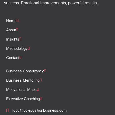
success. Fractional improvements, powerful results.
Home
About
Insights
Methodology
Contact
Business Consultancy
Business Mentoring
Motivational Maps
Executive Coaching
toby@polepositionbusiness.com