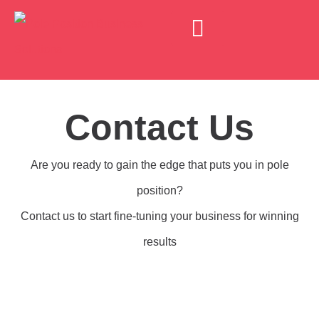
Business Consultancy
Business Mentoring
Motivational Maps
Executive Coaching
Contact Us
Are you ready to gain the edge that puts you in pole
position?
Contact us to start fine-tuning your business for winning
results