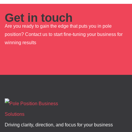
Get in touch
Are you ready to gain the edge that puts you in pole
position? Contact us to start fine-tuning your business for
winning results
Driving clarity, direction, and focus for your business