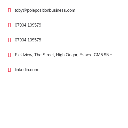
toby@polepositionbusiness.com
07904 109579
07904 109579
Fieldview, The Street, High Ongar, Essex, CM5 9NH
linkedin.com